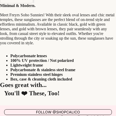
Minimal & Modern.
Meet Freyrs Soho Sunnies! With their sleek oval lenses and chic metal
temples, these sunglasses are the perfect blend of on-trend style and
effortless minimalism. Available in classic black, gold with green
lenses, and gold with brown lenses, they pair seamlessly with any
look, from casual street style to elevated outfits. Whether you're
strolling through the city or soaking up the sun, these sunglasses have
you covered in style.
Polycarbonate lenses
100% UV protection / Not polarized
Lightweight frame
Polycarbonate & stainless steel frame
Premium stainless steel hinges
Box, case & cleaning cloth included
Goes great with...
You'll ❤️ These, Too!
FOLLOW @SHOPCALICO