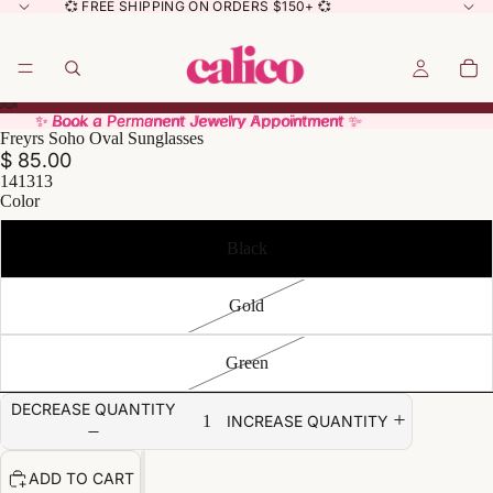
💞 FREE SHIPPING ON ORDERS $150+ 💞
✨ Book a Permanent Jewelry Appointment ✨
✨ Book a Permanent Jewelry Appointment ✨
Freyrs Soho Oval Sunglasses
$ 85.00
141313
Color
Black
Gold
Green
DECREASE QUANTITY
INCREASE QUANTITY
ADD TO CART