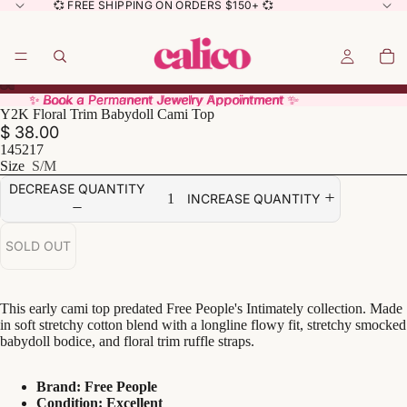
💞 FREE SHIPPING ON ORDERS $150+ 💞
✨ Book a Permanent Jewelry Appointment ✨
✨ Book a Permanent Jewelry Appointment ✨
Y2K Floral Trim Babydoll Cami Top
$ 38.00
145217
Size
S/M
DECREASE QUANTITY
INCREASE QUANTITY
SOLD OUT
This early cami top predated Free People's Intimately collection. Made
in soft stretchy cotton blend with a longline flowy fit, stretchy smocked
babydoll bodice, and floral trim ruffle straps.
Brand: Free People
Condition: Excellent