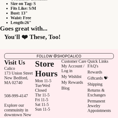
Size on Tag: S
Fits Like: S/M
Bust: 13"
Waist: Free
Length:26"
Goes great with...
You'll ❤️ These, Too!
FOLLOW @SHOPCALICO
Visit Us
Store
Customer Care
Quick Links
My Account /
FAQ's
Calico
Log in
Hours
Rewards
173 Union Street
My Wishlist
New Bedford,
Giftcards 💝
Mon 11-5
My Rewards
MA 02740
Shipping
Tue/Wed
Blog
Closed
Returns &
Thr 11-5
Exchanges
508-999-4147
Fri 11-5
Permanent
Sat 11-5
Explore our
Jewelry
Sun 11-5
commuinity in
Appointments
downtown New