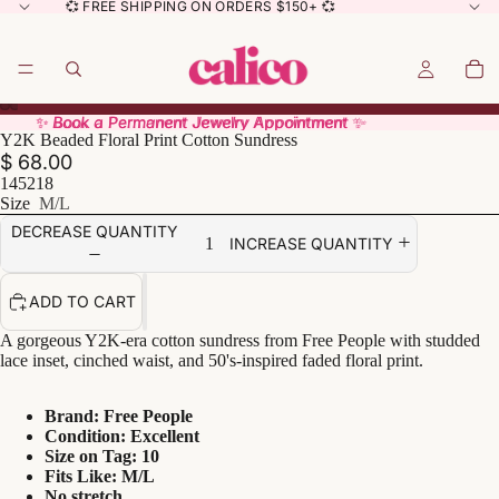
💞 FREE SHIPPING ON ORDERS $150+ 💞
✨ Book a Permanent Jewelry Appointment ✨
✨ Book a Permanent Jewelry Appointment ✨
Y2K Beaded Floral Print Cotton Sundress
$ 68.00
145218
Size
M/L
DECREASE QUANTITY
INCREASE QUANTITY
ADD TO CART
A gorgeous Y2K-era cotton sundress from Free People with studded
lace inset, cinched waist, and 50's-inspired faded floral print.
Brand: Free People
Condition: Excellent
Size on Tag: 10
Fits Like: M/L
No stretch