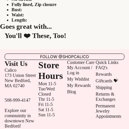
Fully lined,
Zip closure
Bust:
Waist:
Length:
Goes great with...
You'll ❤️ These, Too!
FOLLOW @SHOPCALICO
Visit Us
Store
Customer Care
Quick Links
My Account /
FAQ's
Calico
Log in
Hours
Rewards
173 Union Street
My Wishlist
New Bedford,
Giftcards 💝
Mon 11-5
My Rewards
MA 02740
Shipping
Tue/Wed
Blog
Closed
Returns &
Thr 11-5
Exchanges
508-999-4147
Fri 11-5
Permanent
Sat 11-5
Explore our
Jewelry
Sun 11-5
commuinity in
Appointments
downtown New
Bedford!