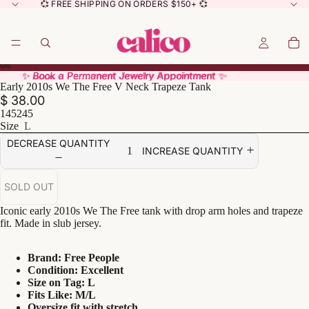
💞 FREE SHIPPING ON ORDERS $150+ 💞
✨ Book a Permanent Jewelry Appointment ✨
✨ Book a Permanent Jewelry Appointment ✨
Early 2010s We The Free V Neck Trapeze Tank
$ 38.00
145245
Size
L
DECREASE QUANTITY
INCREASE QUANTITY
SOLD OUT
Iconic early 2010s We The Free tank with drop arm holes and trapeze
fit. Made in slub jersey.
Brand: Free People
Condition: Excellent
Size on Tag: L
Fits Like: M/L
Oversize fit with stretch