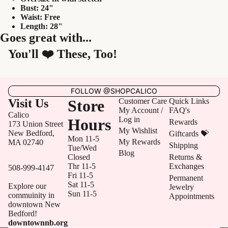
Bust: 24"
Waist: Free
Length: 28"
Goes great with...
You'll ❤️ These, Too!
FOLLOW @SHOPCALICO
Visit Us
Store
Customer Care
Quick Links
My Account /
FAQ's
Calico
Log in
Hours
Rewards
173 Union Street
My Wishlist
New Bedford,
Giftcards 💝
Mon 11-5
My Rewards
MA 02740
Shipping
Tue/Wed
Blog
Closed
Returns &
Thr 11-5
Exchanges
508-999-4147
Fri 11-5
Permanent
Sat 11-5
Explore our
Jewelry
Sun 11-5
commuinity in
Appointments
downtown New
Bedford!
downtownnb.org