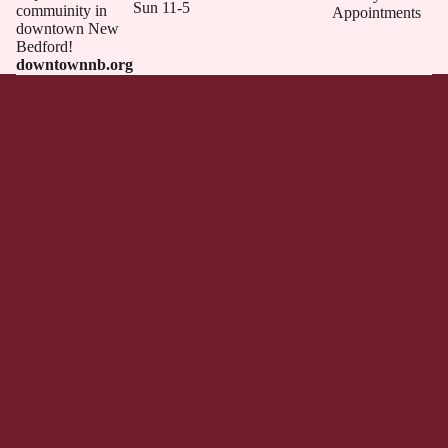
Sun 11-5
commuinity in
Appointments
downtown New
Bedford!
downtownnb.org