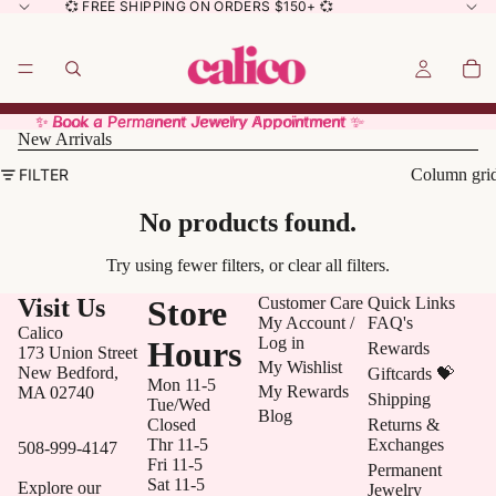
💞 FREE SHIPPING ON ORDERS $150+ 💞
✨ Book a Permanent Jewelry Appointment ✨
✨ Book a Permanent Jewelry Appointment ✨
New Arrivals
FILTER
Column gri
No products found.
Try using fewer filters, or
clear all filters
.
Visit Us
Store
Customer Care
Quick Links
My Account /
FAQ's
Calico
Log in
Hours
Rewards
173 Union Street
My Wishlist
New Bedford,
Giftcards 💝
Mon 11-5
My Rewards
MA 02740
Shipping
Tue/Wed
Blog
Closed
Returns &
Thr 11-5
Exchanges
508-999-4147
Fri 11-5
Permanent
Sat 11-5
Explore our
Jewelry