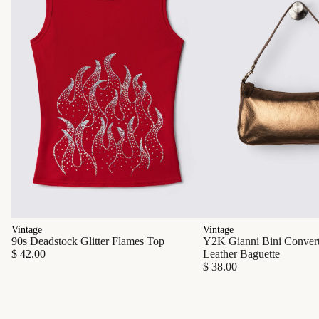
Vintage
Vintage
90s Deadstock Glitter Flames Top
Y2K Gianni Bini Converti
$ 42.00
Leather Baguette
$ 38.00