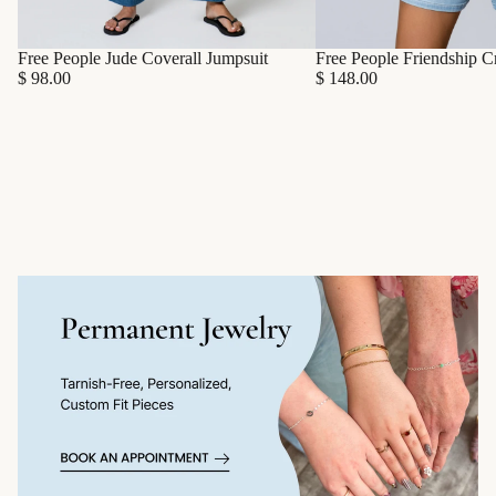
Free People Friendship C
Free People Jude Coverall Jumpsuit
$ 148.00
$ 98.00