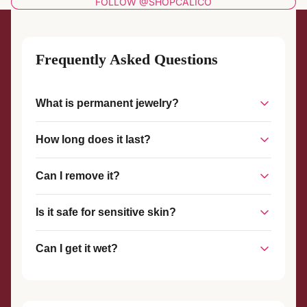
FOLLOW @SHOPCALICO
Frequently Asked Questions
What is permanent jewelry?
Permanent jewelry is a piece of jewelry that is welded
How long does it last?
together without a clasp, creating a seamless, custom-fit
piece that stays on until you choose to remove it.
With proper care, permanent jewelry can last for years. The
Can I remove it?
welded connection is strong and durable, designed to
withstand everyday wear.
Yes, permanent jewelry can be removed at any time with
Is it safe for sensitive skin?
scissors or wire cutters. We also offer complimentary
removal services if you visit our studio.
Yes! We use hypoallergenic materials like sterling silver and
Can I get it wet?
gold-filled metals that are safe for most skin types.
Yes, you can shower, swim, and exercise with your
permanent jewelry. However, we recommend avoiding harsh
chemicals and chlorine when possible.