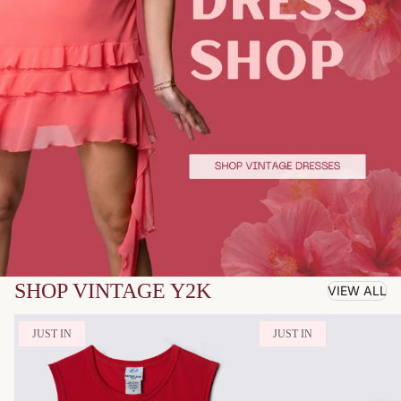
SHOP VINTAGE Y2K
VIEW ALL
JUST IN
JUST IN