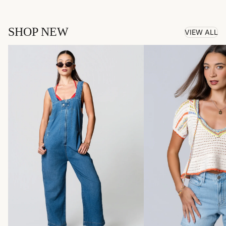
SHOP NEW
VIEW ALL