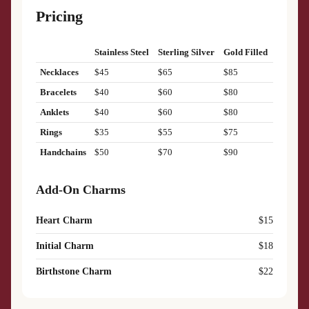
Pricing
Stainless Steel
Sterling Silver
Gold Filled
Necklaces
$45
$65
$85
Bracelets
$40
$60
$80
Anklets
$40
$60
$80
Rings
$35
$55
$75
Handchains
$50
$70
$90
Add-On Charms
Heart Charm
$15
Initial Charm
$18
Birthstone Charm
$22