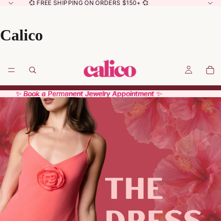
💞 FREE SHIPPING ON ORDERS $150+ 💞
Calico
✨ Book a Permanent Jewelry Appointment ✨
✨ Book a Permanent Jewelry Appointment ✨