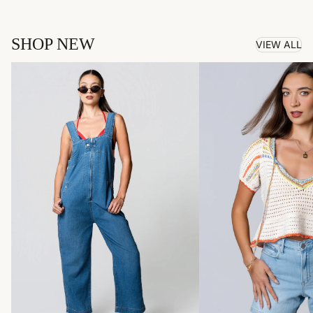
SHOP NEW
VIEW ALL