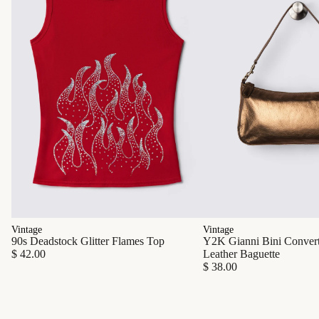
Vintage
Vintage
90s Deadstock Glitter Flames Top
Y2K Gianni Bini Converti
$ 42.00
Leather Baguette
$ 38.00