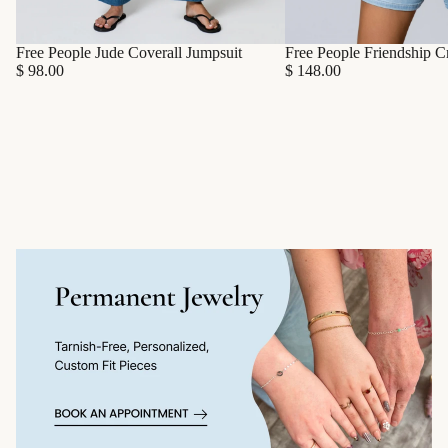
Free People Friendship C
Free People Jude Coverall Jumpsuit
$ 148.00
$ 98.00