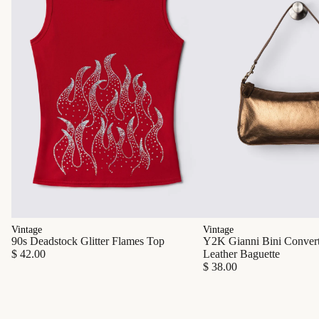
Vintage
Vintage
90s Deadstock Glitter Flames Top
Y2K Gianni Bini Converti
$ 42.00
Leather Baguette
$ 38.00