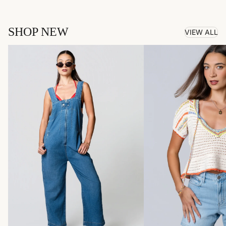
SHOP NEW
VIEW ALL