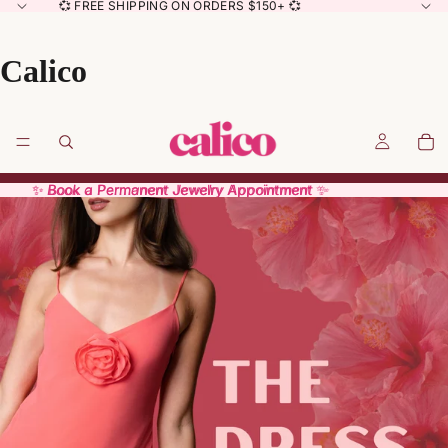
💞 FREE SHIPPING ON ORDERS $150+ 💞
Calico
✨ Book a Permanent Jewelry Appointment ✨
✨ Book a Permanent Jewelry Appointment ✨