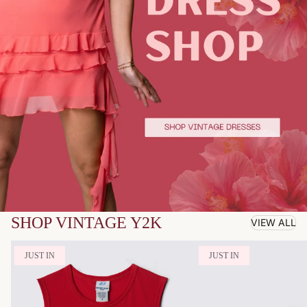
SHOP VINTAGE Y2K
VIEW ALL
JUST IN
JUST IN