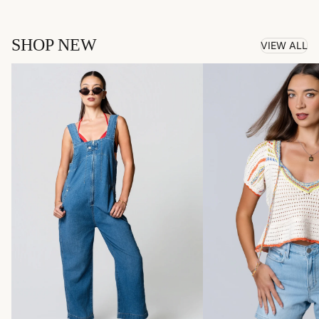
SHOP NEW
VIEW ALL