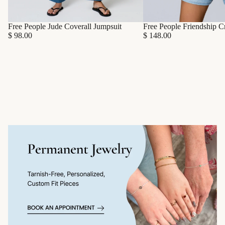
Free People Friendship C
Free People Jude Coverall Jumpsuit
$ 148.00
$ 98.00