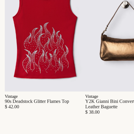
Vintage
Vintage
90s Deadstock Glitter Flames Top
Y2K Gianni Bini Converti
$ 42.00
Leather Baguette
$ 38.00