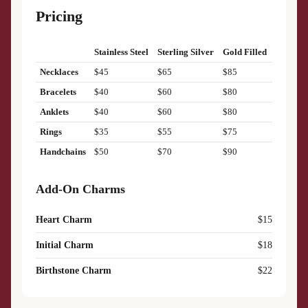
Pricing
Stainless Steel
Sterling Silver
Gold Filled
Necklaces
$45
$65
$85
Bracelets
$40
$60
$80
Anklets
$40
$60
$80
Rings
$35
$55
$75
Handchains
$50
$70
$90
Add-On Charms
Heart Charm
$15
Initial Charm
$18
Birthstone Charm
$22