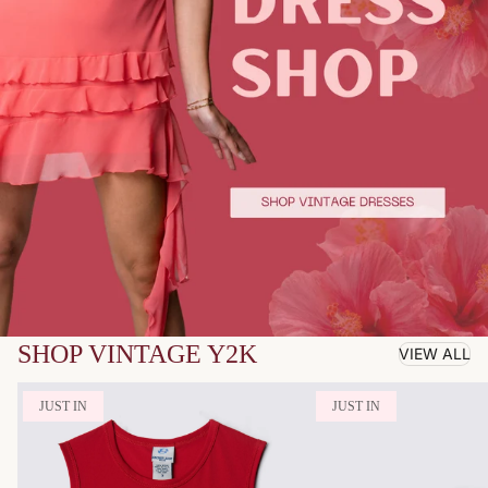
SHOP VINTAGE Y2K
VIEW ALL
JUST IN
JUST IN