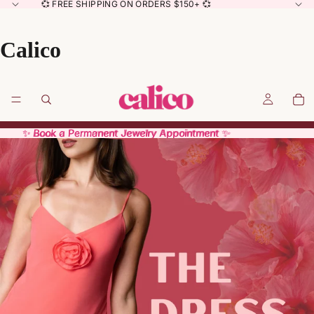
💞 FREE SHIPPING ON ORDERS $150+ 💞
Calico
✨ Book a Permanent Jewelry Appointment ✨
✨ Book a Permanent Jewelry Appointment ✨