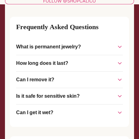
FOLLOW @SHOPCALICO
Frequently Asked Questions
What is permanent jewelry?
Permanent jewelry is a piece of jewelry that is welded
How long does it last?
together without a clasp, creating a seamless, custom-fit
piece that stays on until you choose to remove it.
With proper care, permanent jewelry can last for years. The
Can I remove it?
welded connection is strong and durable, designed to
withstand everyday wear.
Yes, permanent jewelry can be removed at any time with
Is it safe for sensitive skin?
scissors or wire cutters. We also offer complimentary
removal services if you visit our studio.
Yes! We use hypoallergenic materials like sterling silver and
Can I get it wet?
gold-filled metals that are safe for most skin types.
Yes, you can shower, swim, and exercise with your
permanent jewelry. However, we recommend avoiding harsh
chemicals and chlorine when possible.