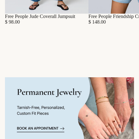
Free People Friendship C
Free People Jude Coverall Jumpsuit
$ 148.00
$ 98.00