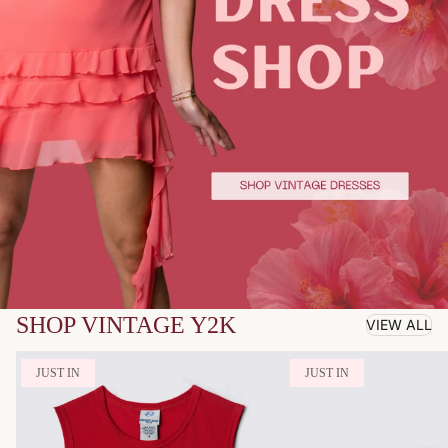
SHOP VINTAGE Y2K
VIEW ALL
JUST IN
JUST IN