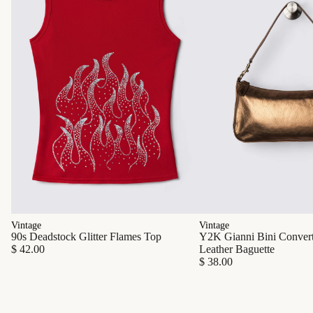
Vintage
Vintage
90s Deadstock Glitter Flames Top
Y2K Gianni Bini Converti
$ 42.00
Leather Baguette
$ 38.00