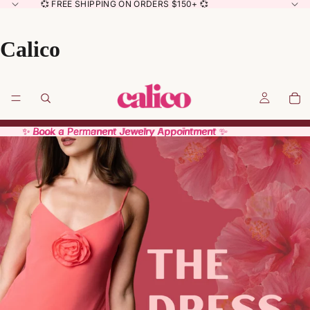
💞 FREE SHIPPING ON ORDERS $150+ 💞
Calico
✨ Book a Permanent Jewelry Appointment ✨
✨ Book a Permanent Jewelry Appointment ✨