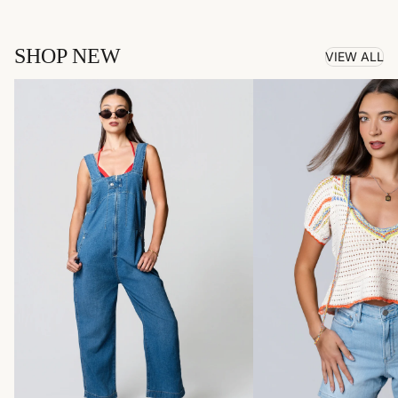
SHOP NEW
VIEW ALL