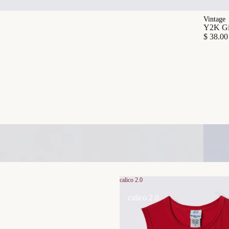
Vintage
Y2K Gia
$ 38.00
calico 2.0
calico 2.0