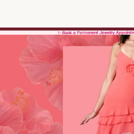
✨ Book a Permanent Jewelry Appoint
✨ Book a Permanent Jewelry Appoint