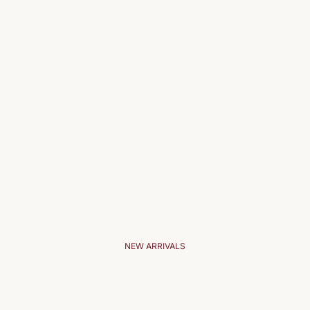
NEW ARRIVALS