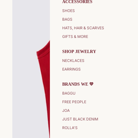
ACCESSORIES
SHOES
BAGS
HATS, HAIR & SCARVES
GIFTS & MORE
SHOP JEWELRY
NECKLACES
EARRINGS
BRANDS WE 💛
BAGGU
FREE PEOPLE
JOA
JUST BLACK DENIM
ROLLA'S