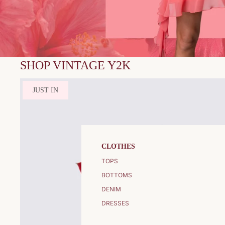
SHOP VINTAGE Y2K
JUST IN
CLOTHES
TOPS
BOTTOMS
DENIM
DRESSES