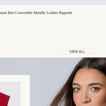
nni Bini Convertible Metallic Leather Baguette
VIEW ALL