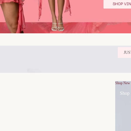
JUS
Shop New
Shop