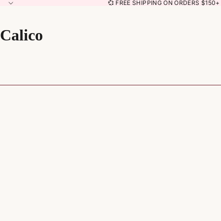
💞 FREE SHIPPING ON ORDERS $150+ 
Calico