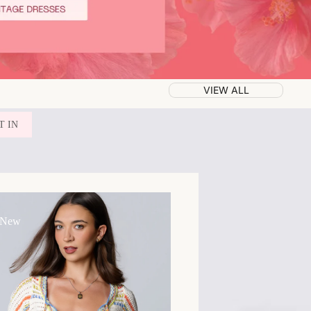
VIEW ALL
T IN
 New