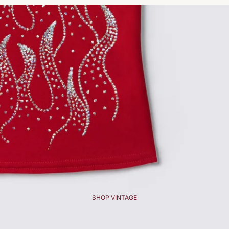
SHOP VINTAGE