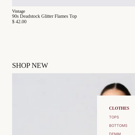
Vintage
90s Deadstock Glitter Flames Top
$ 42.00
SHOP NEW
CLOTHES
TOPS
BOTTOMS
DENIM