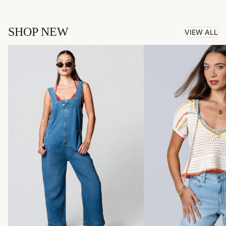
SHOP NEW
VIEW ALL