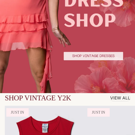
SHOP VINTAGE Y2K
VIEW ALL
JUST IN
JUST IN