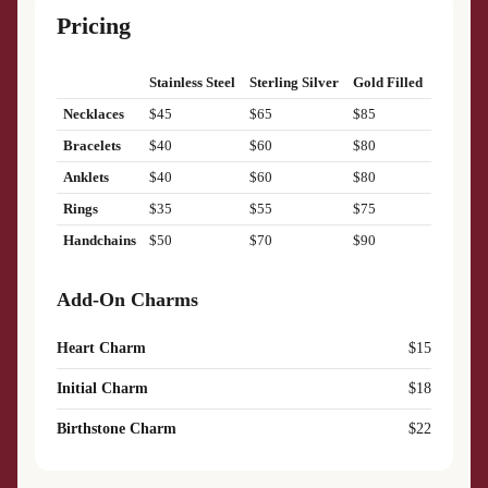
Pricing
Stainless Steel
Sterling Silver
Gold Filled
Necklaces
$45
$65
$85
Bracelets
$40
$60
$80
Anklets
$40
$60
$80
Rings
$35
$55
$75
Handchains
$50
$70
$90
Add-On Charms
Heart Charm
$15
Initial Charm
$18
Birthstone Charm
$22