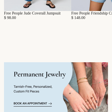
Free People Friendship C
Free People Jude Coverall Jumpsuit
$ 148.00
$ 98.00