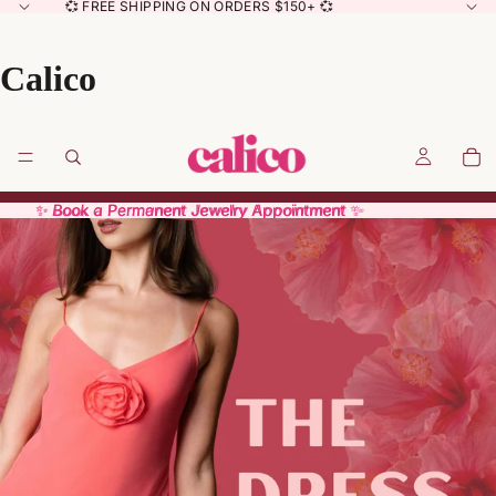
💞 FREE SHIPPING ON ORDERS $150+ 💞
Calico
✨ Book a Permanent Jewelry Appointment ✨
✨ Book a Permanent Jewelry Appointment ✨