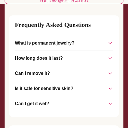
FOLLOW @SHOPCALICO
Frequently Asked Questions
What is permanent jewelry?
Permanent jewelry is a piece of jewelry that is welded
How long does it last?
together without a clasp, creating a seamless, custom-fit
piece that stays on until you choose to remove it.
With proper care, permanent jewelry can last for years. The
Can I remove it?
welded connection is strong and durable, designed to
withstand everyday wear.
Yes, permanent jewelry can be removed at any time with
Is it safe for sensitive skin?
scissors or wire cutters. We also offer complimentary
removal services if you visit our studio.
Yes! We use hypoallergenic materials like sterling silver and
Can I get it wet?
gold-filled metals that are safe for most skin types.
Yes, you can shower, swim, and exercise with your
permanent jewelry. However, we recommend avoiding harsh
chemicals and chlorine when possible.