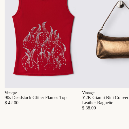
Vintage
Vintage
90s Deadstock Glitter Flames Top
Y2K Gianni Bini Converti
$ 42.00
Leather Baguette
$ 38.00