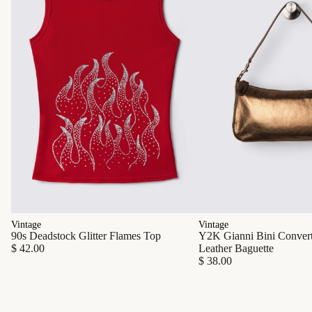
Vintage
Vintage
90s Deadstock Glitter Flames Top
Y2K Gianni Bini Converti
$ 42.00
Leather Baguette
$ 38.00