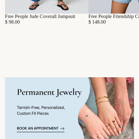
Free People Friendship C
Free People Jude Coverall Jumpsuit
$ 148.00
$ 98.00