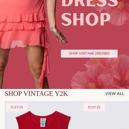
SHOP VINTAGE Y2K
VIEW ALL
JUST IN
JUST IN