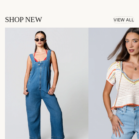
SHOP NEW
VIEW ALL