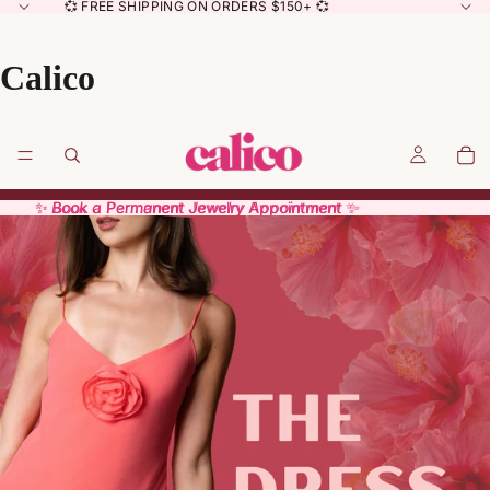
💞 FREE SHIPPING ON ORDERS $150+ 💞
Calico
✨ Book a Permanent Jewelry Appointment ✨
✨ Book a Permanent Jewelry Appointment ✨